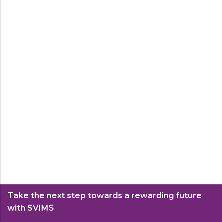
Government of Maharashtra.
Read More
Ph.D.
The Doctor of Philosophy (PhD) in
Management Studies is a research-intensive
program designed for scholars dedicated to
Ph.D.
advancing the frontiers of management
knowledge and practice.
Read More
Take the next step towards a rewarding future
with SVIMS