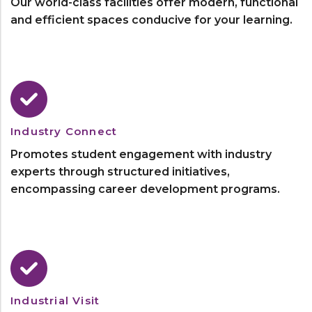
Our world-class facilities offer modern, functional
and efficient spaces conducive for your learning.
Industry Connect
Promotes student engagement with industry
experts through structured initiatives,
encompassing career development programs.
Industrial Visit