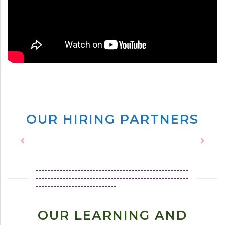
OUR HIRING PARTNERS
---------------------------------------------------
---------------------------------------------------
---------------------------
OUR LEARNING AND