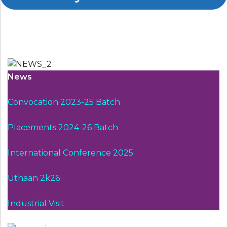
News
Convocation 2023-25 Batch
Placements 2024-26 Batch
International Conference 2025
Uthaan 2k26
Industrial Visit