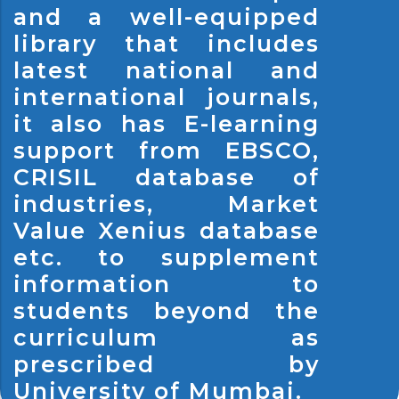
and a well-equipped
library that includes
latest national and
international journals,
it also has E-learning
support from EBSCO,
CRISIL database of
industries, Market
Value Xenius database
etc. to supplement
information to
students beyond the
curriculum as
prescribed by
University of Mumbai.