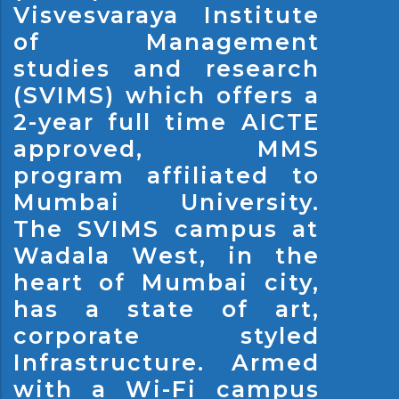
Visvesvaraya Institute
of Management
studies and research
(SVIMS) which offers a
2-year full time AICTE
approved, MMS
program affiliated to
Mumbai University.
The SVIMS campus at
Wadala West, in the
heart of Mumbai city,
has a state of art,
corporate styled
Infrastructure. Armed
with a Wi-Fi campus