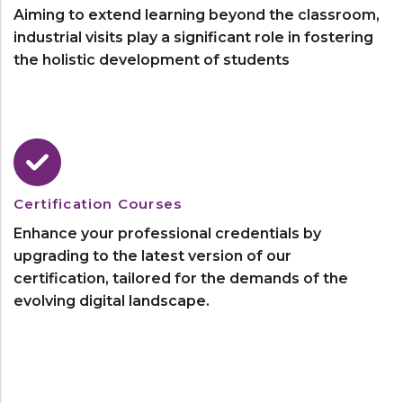
Aiming to extend learning beyond the classroom,
industrial visits play a significant role in fostering
the holistic development of students
Certification Courses
Enhance your professional credentials by
upgrading to the latest version of our
certification, tailored for the demands of the
evolving digital landscape.