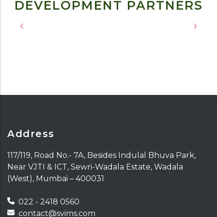
DEVELOPMENT PARTNERS
Address
117/119, Road No.- 7A, Besides Indulal Bhuva Park,
Near VJTI & ICT, Sewri-Wadala Estate, Wadala
(West), Mumbai – 400031
022 - 2418 0560
contact@svims.com