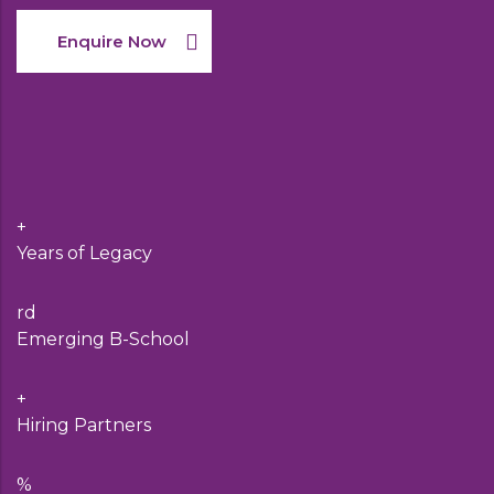
Enquire Now
+
Years of Legacy
rd
Emerging B-School
+
Hiring Partners
%