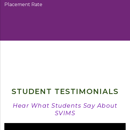
Placement Rate
STUDENT TESTIMONIALS
Hear What Students Say About
SVIMS