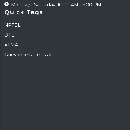
Monday - Saturday: 10:00 AM - 6:00 PM
Quick Tags
NPTEL
DTE
ATMA
Grievance Redressal