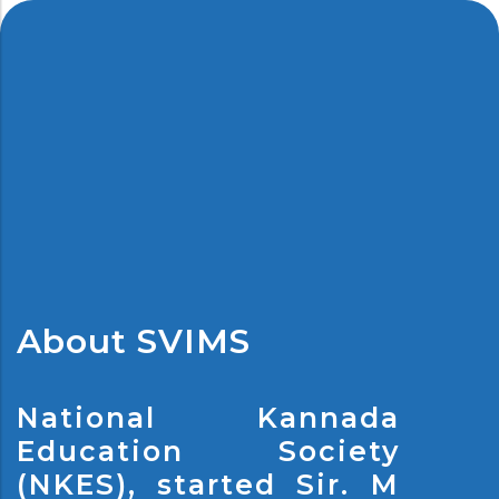
About SVIMS
National Kannada
Education Society
(NKES), started Sir. M