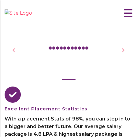
Excellent Placement Statistics
With a placement Stats of 98%, you can step in to
a bigger and better future. Our average salary
package is 4.8 LPA & highest salary package is