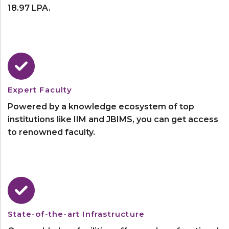
18.97 LPA.
Expert Faculty
Powered by a knowledge ecosystem of top
institutions like IIM and JBIMS, you can get access
to renowned faculty.
State-of-the-art Infrastructure