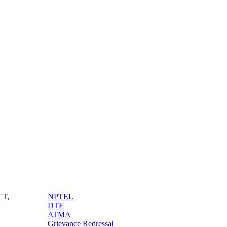
Quick Tags
CT,
NPTEL
DTE
ATMA
Grievance Redressal