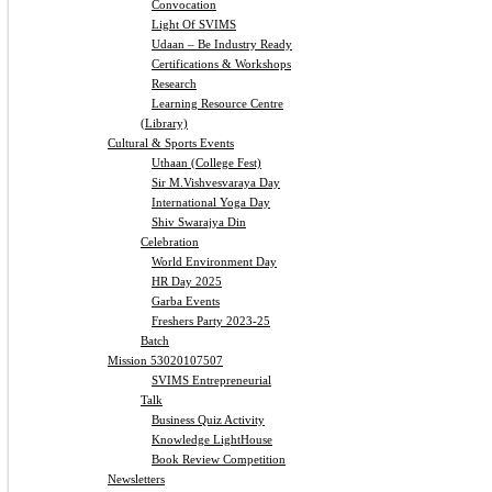
Convocation
Light Of SVIMS
Udaan – Be Industry Ready
Certifications & Workshops
Research
Learning Resource Centre
(Library)
Cultural & Sports Events
Uthaan (College Fest)
Sir M.Vishvesvaraya Day
International Yoga Day
Shiv Swarajya Din
Celebration
World Environment Day
HR Day 2025
Garba Events
Freshers Party 2023-25
Batch
Mission 53020107507
SVIMS Entrepreneurial
Talk
Business Quiz Activity
Knowledge LightHouse
Book Review Competition
Newsletters