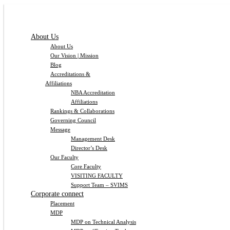
About Us
About Us
Our Vision | Mission
Blog
Accreditations &
Affiliations
NBA Accreditation
Affiliations
Rankings & Collaborations
Governing Council
Message
Management Desk
Director’s Desk
Our Faculty
Core Faculty
VISITING FACULTY
Support Team – SVIMS
Corporate connect
Placement
MDP
MDP on Technical Analysis