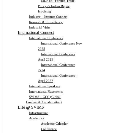
MDP on “Foreign Trade
Policy & Indian Rupee
invoicing
Industry – Institute Connect
Research & Consultancy
Industrial Visits
International Connect
International Conference
International Conference Nov
2025
International Conference
April 2025
International Conference
2k24
International Conference –
April 2022
International Speakers
International Placements
SVIMS – GCC (Global
Connect & Collaboration)
Life @ SVIMS
Infrastructure
Academics
Academic Calender
Conference