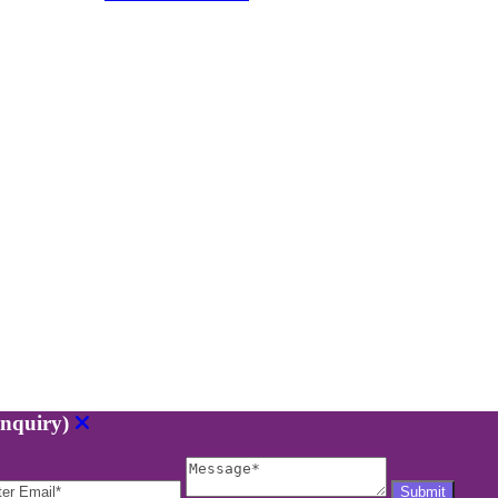
nquiry)