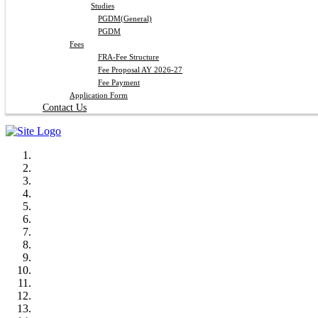
Studies
PGDM(General)
PGDM
Fees
FRA-Fee Structure
Fee Proposal AY 2026-27
Fee Payment
Application Form
Contact Us