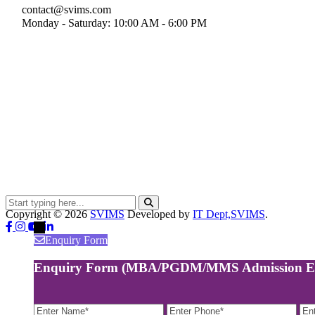
contact@svims.com
Monday - Saturday: 10:00 AM - 6:00 PM
Copyright ©
2026
SVIMS
Developed by
IT Dept,SVIMS
.
←
Enquiry Form
Enquiry Form (MBA/PGDM/MMS Admission E