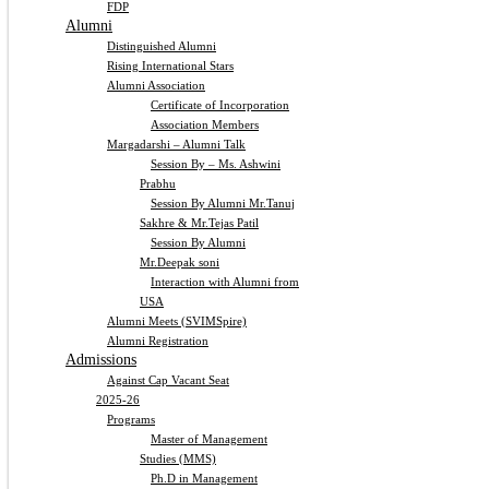
FDP
Alumni
Distinguished Alumni
Rising International Stars
Alumni Association
Certificate of Incorporation
Association Members
Margadarshi – Alumni Talk
Session By – Ms. Ashwini
Prabhu
Session By Alumni Mr.Tanuj
Sakhre & Mr.Tejas Patil
Session By Alumni
Mr.Deepak soni
Interaction with Alumni from
USA
Alumni Meets (SVIMSpire)
Alumni Registration
Admissions
Against Cap Vacant Seat
2025-26
Programs
Master of Management
Studies (MMS)
Ph.D in Management