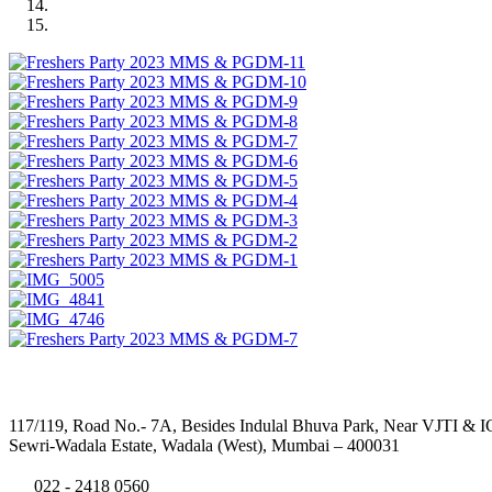
Address
117/119, Road No.- 7A, Besides Indulal Bhuva Park, Near VJTI & I
Sewri-Wadala Estate, Wadala (West), Mumbai – 400031
022 - 2418 0560