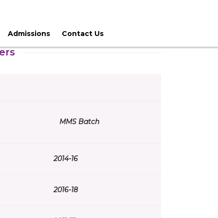
Admissions
Contact Us
ers
MMS Batch
2014-16
2016-18