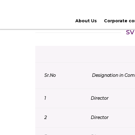
About Us
Corporate c
SV
Sr.
No
Designation in Com
1
Director
2
Director