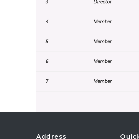
3
Director
4
Member
5
Member
6
Member
7
Member
Address
Quic