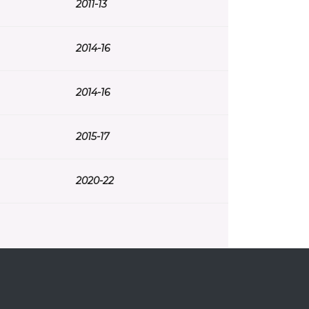
2011-13
2014-16
2014-16
2015-17
2020-22