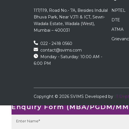
117/119, Road No.- 7A, Besides Indulal
NPTEL
Bhuva Park, Near VJTI & ICT, Sewri-
DTE
Wadala Estate, Wadala (West),
ATMA
Mumbai – 400031
Grievanc
022 - 2418 0560
contact@svims.com
Monday - Saturday: 10:00 AM -
6:00 PM
←
Copyright ©
2026
SVIMS
Developed by
IT Dep
Enquiry Form
Enquiry Form (MBA/PGDM/MMS