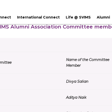
onnect
International Connect
Life @ SVIMS
Alumni
IMS Alumni Association Committee memb
Name of the Committee
mittee
Member
Divya Salian
Aditya Naik