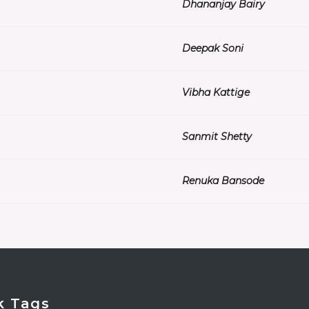
Dhananjay Bairy
Deepak Soni
Vibha Kattige
Sanmit Shetty
Renuka Bansode
k Tags