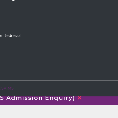
e Redressal
t,SVIMS
.
 Admission Enquiry)