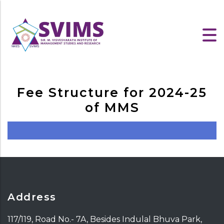
Fee Structure for 2024-25
of MMS
Address
117/119, Road No.- 7A, Besides Indulal Bhuva Park,