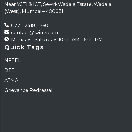
Near VJTI & ICT, Sewri-Wadala Estate, Wadala
(West), Mumbai – 400031
022 - 2418 0560
contact@svims.com
Monday - Saturday: 10:00 AM - 6:00 PM
Quick Tags
NPTEL
DTE
ATMA
Grievance Redressal