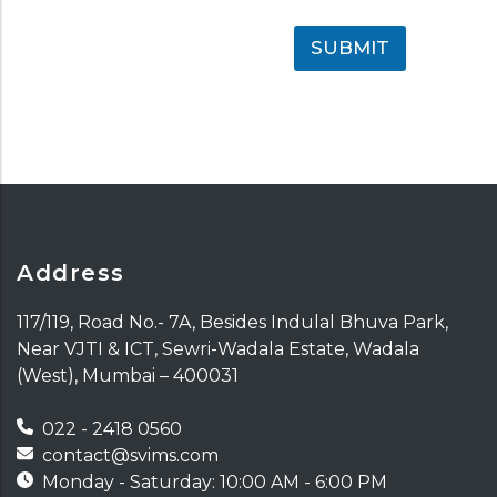
SUBMIT
Address
117/119, Road No.- 7A, Besides Indulal Bhuva Park,
Near VJTI & ICT, Sewri-Wadala Estate, Wadala
(West), Mumbai – 400031
022 - 2418 0560
contact@svims.com
Monday - Saturday: 10:00 AM - 6:00 PM