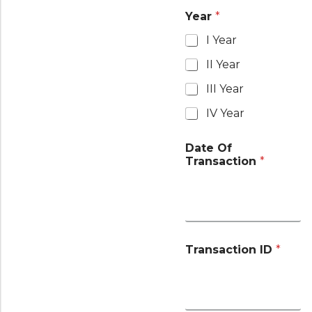
Year
*
I Year
II Year
III Year
IV Year
Date Of
Transaction
*
Transaction ID
*