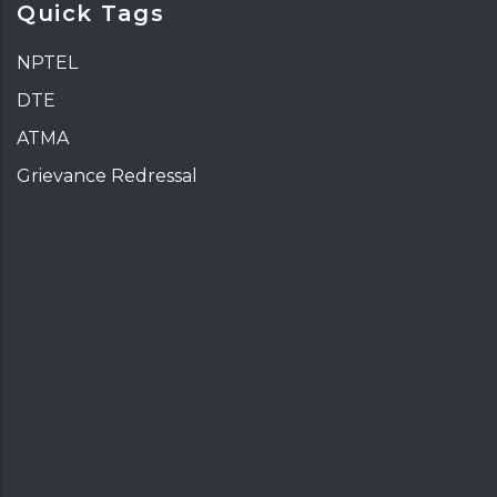
Quick Tags
NPTEL
DTE
ATMA
Grievance Redressal