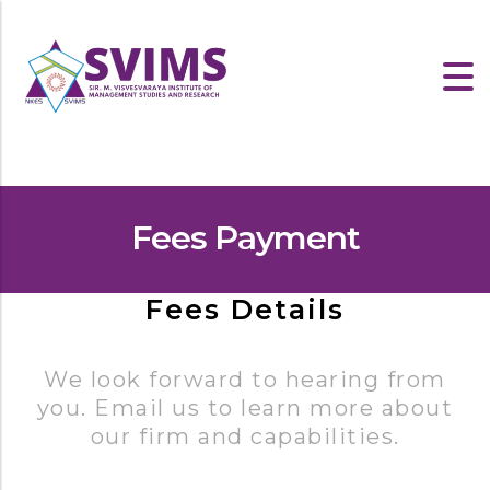
Fees Payment
Fees Details
We look forward to hearing from
you. Email us to learn more about
our firm and capabilities.