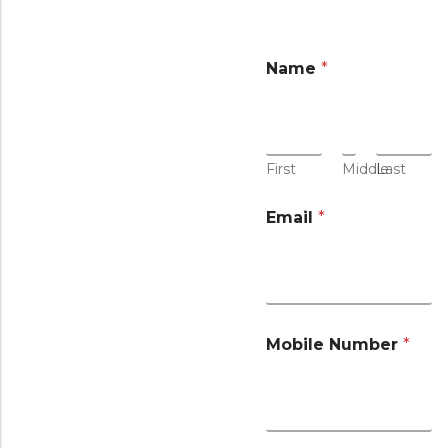
Name
*
First
Middle
Last
Email
*
Mobile Number
*