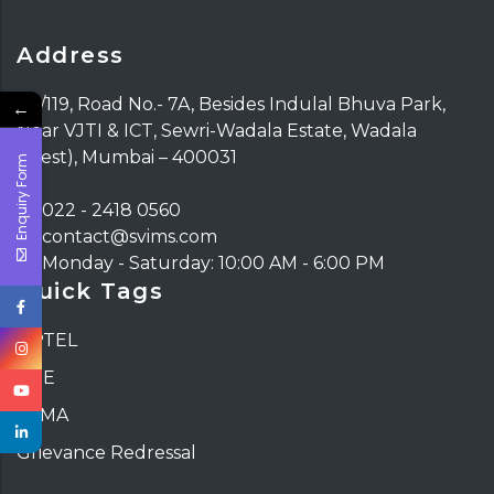
Address
117/119, Road No.- 7A, Besides Indulal Bhuva Park,
←
Near VJTI & ICT, Sewri-Wadala Estate, Wadala
(West), Mumbai – 400031
Enquiry Form
022 - 2418 0560
contact@svims.com
Monday - Saturday: 10:00 AM - 6:00 PM
Quick Tags
NPTEL
DTE
ATMA
Grievance Redressal