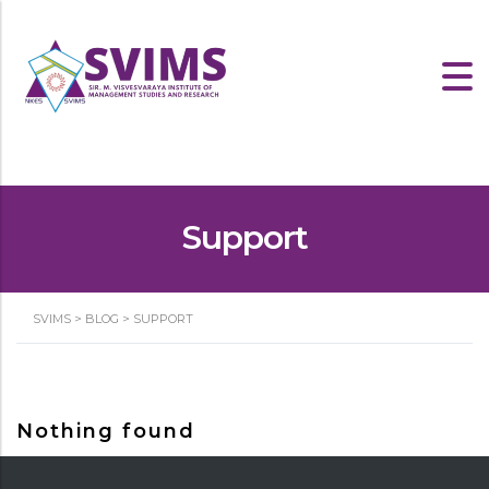
Support
SVIMS
>
BLOG
>
SUPPORT
Nothing found