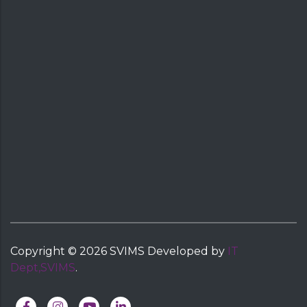
Copyright ©
2026
SVIMS
Developed by
IT
Dept,SVIMS
.