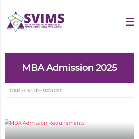
MBA Admission 2025
SVIMS
>
MBA ADMISSION 2025