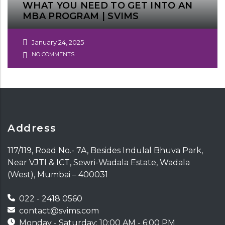
WHAT YOU NEED TO GET INTO AN
MBA PROGRAM | SVIMS
January 24, 2025
NO COMMENTS
Address
117/119, Road No.- 7A, Besides Indulal Bhuva Park,
Near VJTI & ICT, Sewri-Wadala Estate, Wadala
(West), Mumbai – 400031
022 - 2418 0560
contact@svims.com
Monday - Saturday: 10:00 AM - 6:00 PM