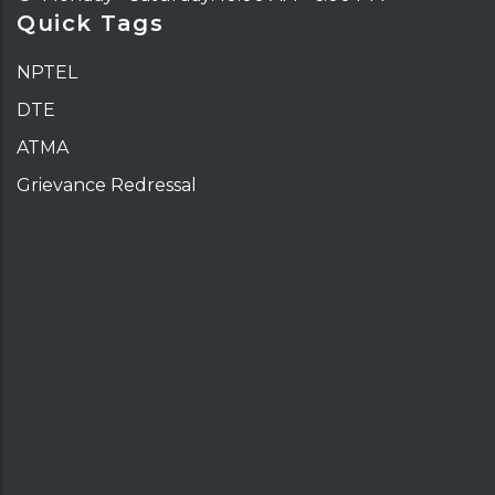
Quick Tags
NPTEL
DTE
ATMA
Grievance Redressal