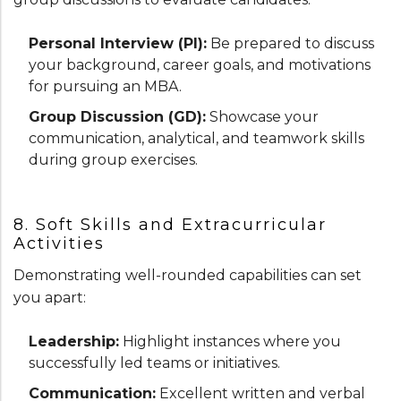
Personal Interview (PI):
Be prepared to discuss
your background, career goals, and motivations
for pursuing an MBA.
Group Discussion (GD):
Showcase your
communication, analytical, and teamwork skills
during group exercises.
8. Soft Skills and Extracurricular
Activities
Demonstrating well-rounded capabilities can set
you apart:
Leadership:
Highlight instances where you
successfully led teams or initiatives.
Communication:
Excellent written and verbal