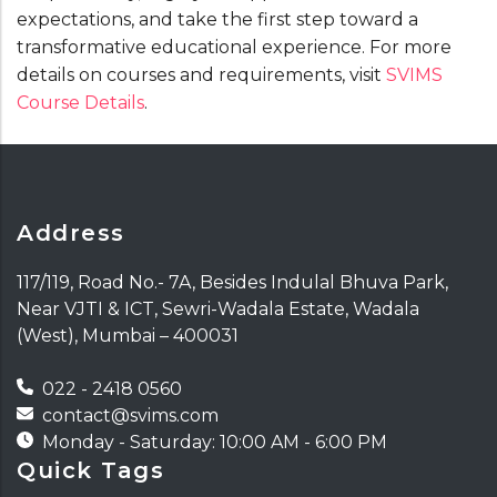
expectations, and take the first step toward a
transformative educational experience. For more
details on courses and requirements, visit
SVIMS
Course Details
.
Address
117/119, Road No.- 7A, Besides Indulal Bhuva Park,
Near VJTI & ICT, Sewri-Wadala Estate, Wadala
(West), Mumbai – 400031
022 - 2418 0560
contact@svims.com
Monday - Saturday: 10:00 AM - 6:00 PM
Quick Tags