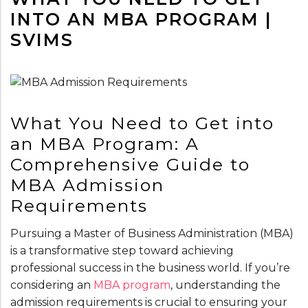
INTO AN MBA PROGRAM |
SVIMS
What You Need to Get into
an MBA Program: A
Comprehensive Guide to
MBA Admission
Requirements
Pursuing a Master of Business Administration (MBA)
is a transformative step toward achieving
professional success in the business world. If you’re
considering an
MBA program
, understanding the
admission requirements is crucial to ensuring your