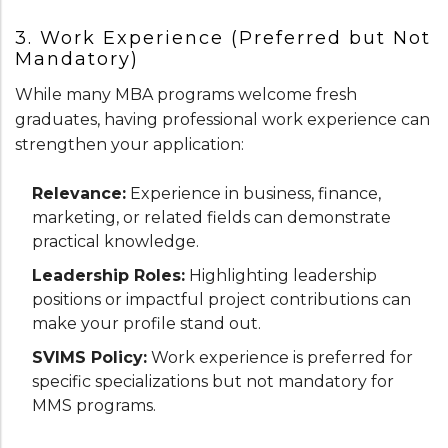
3. Work Experience (Preferred but Not
Mandatory)
While many MBA programs welcome fresh
graduates, having professional work experience can
strengthen your application:
Relevance:
Experience in business, finance,
marketing, or related fields can demonstrate
practical knowledge.
Leadership Roles:
Highlighting leadership
positions or impactful project contributions can
make your profile stand out.
SVIMS Policy:
Work experience is preferred for
specific specializations but not mandatory for
MMS programs.