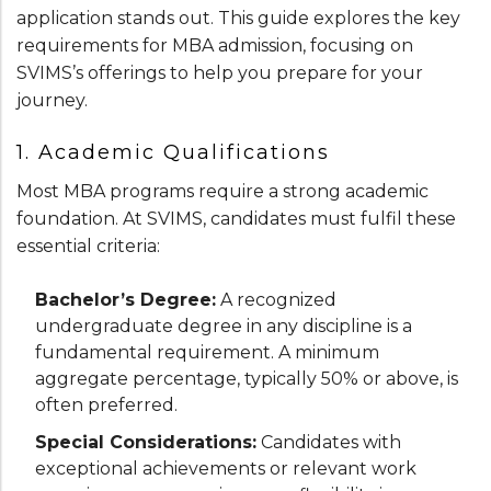
application stands out. This guide explores the key
requirements for MBA admission, focusing on
SVIMS’s offerings to help you prepare for your
journey.
1. Academic Qualifications
Most MBA programs require a strong academic
foundation. At SVIMS, candidates must fulfil these
essential criteria:
Bachelor’s Degree:
A recognized
undergraduate degree in any discipline is a
fundamental requirement. A minimum
aggregate percentage, typically 50% or above, is
often preferred.
Special Considerations:
Candidates with
exceptional achievements or relevant work