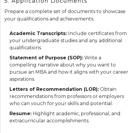
5. Application Documents
Prepare a complete set of documents to showcase
your qualifications and achievements:
Academic Transcripts:
Include certificates from
your undergraduate studies and any additional
qualifications.
Statement of Purpose (SOP):
Write a
compelling narrative about why you want to
pursue an MBA and how it aligns with your career
aspirations.
Letters of Recommendation (LOR):
Obtain
recommendations from professors or employers
who can vouch for your skills and potential.
Resume:
Highlight academic, professional, and
extracurricular accomplishments.