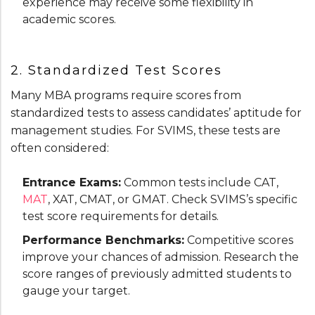
experience may receive some flexibility in
academic scores.
2. Standardized Test Scores
Many MBA programs require scores from
standardized tests to assess candidates’ aptitude for
management studies. For SVIMS, these tests are
often considered:
Entrance Exams:
Common tests include CAT,
MAT
, XAT, CMAT, or GMAT. Check SVIMS’s specific
test score requirements for details.
Performance Benchmarks:
Competitive scores
improve your chances of admission. Research the
score ranges of previously admitted students to
gauge your target.