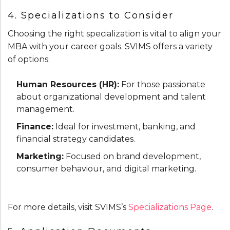
4. Specializations to Consider
Choosing the right specialization is vital to align your
MBA with your career goals. SVIMS offers a variety
of options:
Human Resources (HR):
For those passionate
about organizational development and talent
management.
Finance:
Ideal for investment, banking, and
financial strategy candidates.
Marketing:
Focused on brand development,
consumer behaviour, and digital marketing.
For more details, visit SVIMS’s
Specializations Page
.