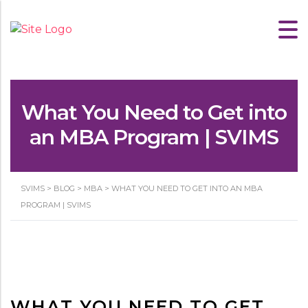
What You Need to Get into
an MBA Program | SVIMS
SVIMS
>
BLOG
>
MBA
>
WHAT YOU NEED TO GET INTO AN MBA
PROGRAM | SVIMS
WHAT YOU NEED TO GET