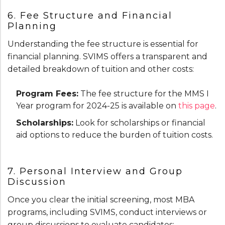
6. Fee Structure and Financial
Planning
Understanding the fee structure is essential for
financial planning. SVIMS offers a transparent and
detailed breakdown of tuition and other costs:
Program Fees:
The fee structure for the MMS I
Year program for 2024-25 is available on
this page
.
Scholarships:
Look for scholarships or financial
aid options to reduce the burden of tuition costs.
7. Personal Interview and Group
Discussion
Once you clear the initial screening, most MBA
programs, including SVIMS, conduct interviews or
group discussions to evaluate candidates: