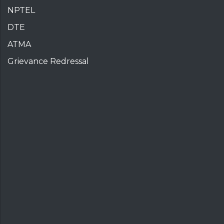
NPTEL
DTE
ATMA
Grievance Redressal