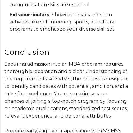
communication skills are essential.
Extracurriculars:
Showcase involvement in
activities like volunteering, sports, or cultural
programs to emphasize your diverse skill set.
Conclusion
Securing admission into an MBA program requires
thorough preparation and a clear understanding of
the requirements. At SVIMS, the process is designed
to identify candidates with potential, ambition, and a
drive for excellence. You can maximise your
chances of joining a top-notch program by focusing
on academic qualifications, standardized test scores,
relevant experience, and personal attributes.
Prepare early, align your application with SVIMS’s