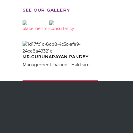
SEE OUR GALLERY
MR.GURUNARAYAN PANDEY
Management Trainee - Haldiram