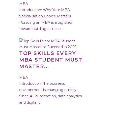
MBA
Introduction: Why Your MBA
Specialisation Choice Matters
Pursuing an MBA is a big step
toward building a succe...
TOP SKILLS EVERY
MBA STUDENT MUST
MASTER...
MBA
Introduction The business
environment is changing quickly.
Since AI, automation, data analytics,
and digital t...