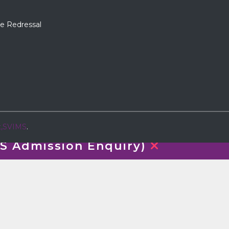
e Redressal
t,SVIMS
.
 Admission Enquiry)