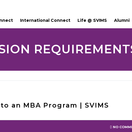
onnect
International Connect
Life @ SVIMS
Alumni
SION REQUIREMENTS
nto an MBA Program | SVIMS
NO COMM