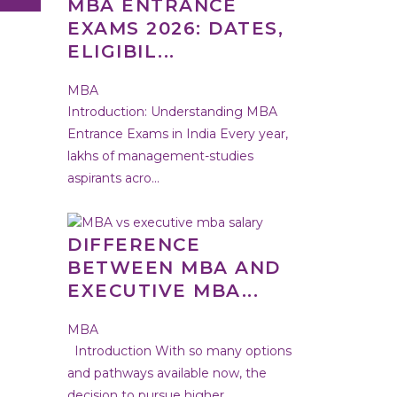
MBA ENTRANCE
EXAMS 2026: DATES,
ELIGIBIL...
MBA
Introduction: Understanding MBA
Entrance Exams in India Every year,
lakhs of management-studies
aspirants acro...
DIFFERENCE
BETWEEN MBA AND
EXECUTIVE MBA...
MBA
Introduction With so many options
and pathways available now, the
decision to pursue higher