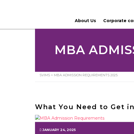
About Us
Corporate c
MBA ADMIS
SVIMS
>
MBA ADMISSION REQUIREMENTS 2025
What You Need to Get i
JANUARY 24, 2025