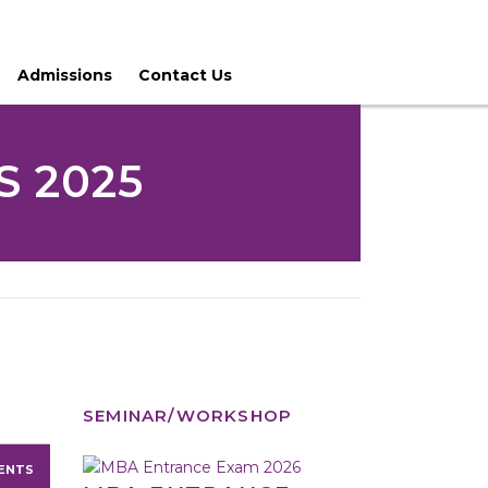
Admissions
Contact Us
 2025
SEMINAR/WORKSHOP
ENTS