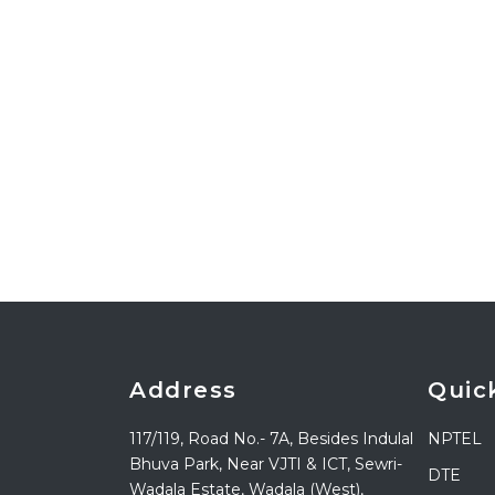
Address
Quic
117/119, Road No.- 7A, Besides Indulal
NPTEL
Bhuva Park, Near VJTI & ICT, Sewri-
DTE
Wadala Estate, Wadala (West),