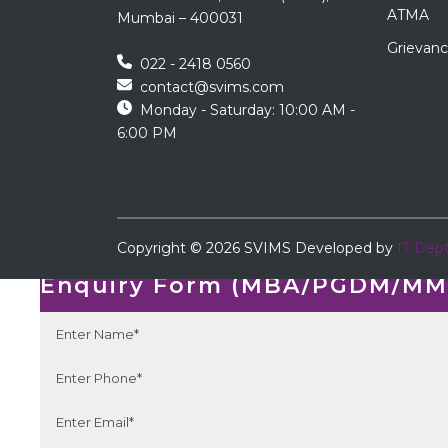
ATMA
Mumbai – 400031
Grievanc
022 - 2418 0560
contact@svims.com
Monday - Saturday: 10:00 AM -
6:00 PM
←
Copyright ©
2026
SVIMS
Developed by
IT Dep
Enquiry Form
Enquiry Form (MBA/PGDM/MMS