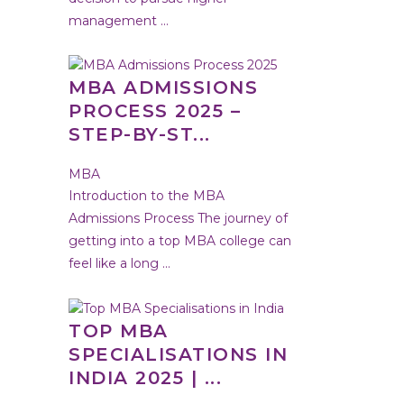
management ...
MBA ADMISSIONS
PROCESS 2025 –
STEP-BY-ST...
MBA
Introduction to the MBA
Admissions Process The journey of
getting into a top MBA college can
feel like a long ...
TOP MBA
SPECIALISATIONS IN
INDIA 2025 | ...