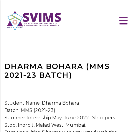
DHARMA BOHARA (MMS
2021-23 BATCH)
Student Name: Dharma Bohara
Batch: MMS (2021-23)
Summer Internship May-June 2022 : Shoppers
Stop, Inorbit, Malad West, Mumbai.