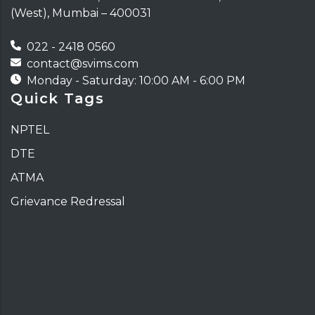
(West), Mumbai – 400031
022 - 2418 0560
contact@svims.com
Monday - Saturday: 10:00 AM - 6:00 PM
Quick Tags
NPTEL
DTE
ATMA
Grievance Redressal