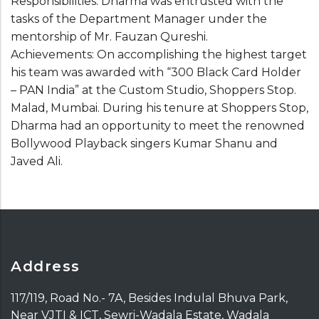
Responsibilities: Dharma was entrusted with the
tasks of the Department Manager under the
mentorship of Mr. Fauzan Qureshi.
Achievements: On accomplishing the highest target
his team was awarded with “300 Black Card Holder
– PAN India” at the Custom Studio, Shoppers Stop.
Malad, Mumbai. During his tenure at Shoppers Stop,
Dharma had an opportunity to meet the renowned
Bollywood Playback singers Kumar Shanu and
Javed Ali.
Address
117/119, Road No.- 7A, Besides Indulal Bhuva Park,
Near VJTI & ICT, Sewri-Wadala Estate, Wadala