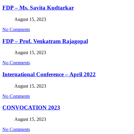
FDP – Ms. Savita Kudtarkar
August 15, 2023
No Comments
FDP – Prof. Venkatram Rajagopal
August 15, 2023
No Comments
International Conference – April 2022
August 15, 2023
No Comments
CONVOCATION 2023
August 15, 2023
No Comments