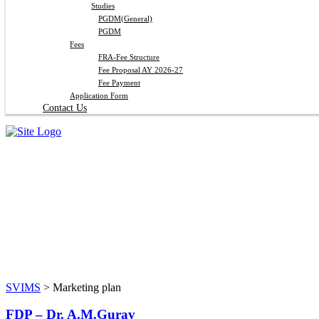
Studies
PGDM(General)
PGDM
Fees
FRA-Fee Structure
Fee Proposal AY 2026-27
Fee Payment
Application Form
Contact Us
Marketing plan
SVIMS
>
Marketing plan
FDP – Dr. A.M.Gurav