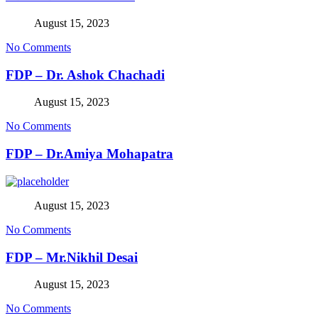
August 15, 2023
No Comments
FDP – Dr. Ashok Chachadi
August 15, 2023
No Comments
FDP – Dr.Amiya Mohapatra
August 15, 2023
No Comments
FDP – Mr.Nikhil Desai
August 15, 2023
No Comments