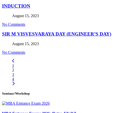
INDUCTION
August 15, 2023
No Comments
SIR M VISVESVARAYA DAY (ENGINEER’S DAY)
August 15, 2023
No Comments
1
2
3
4
Seminar/Workshop