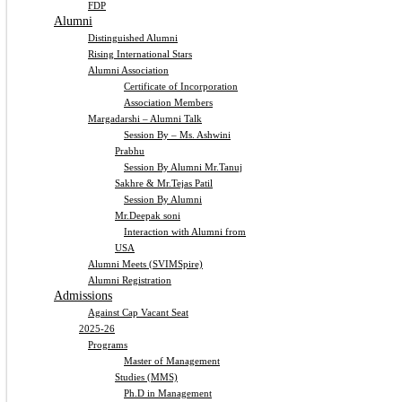
FDP
Alumni
Distinguished Alumni
Rising International Stars
Alumni Association
Certificate of Incorporation
Association Members
Margadarshi – Alumni Talk
Session By – Ms. Ashwini
Prabhu
Session By Alumni Mr.Tanuj
Sakhre & Mr.Tejas Patil
Session By Alumni
Mr.Deepak soni
Interaction with Alumni from
USA
Alumni Meets (SVIMSpire)
Alumni Registration
Admissions
Against Cap Vacant Seat
2025-26
Programs
Master of Management
Studies (MMS)
Ph.D in Management