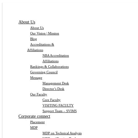
About Us
About Us
Our Vision | Mission
Blog
Accreditations &
Affiliations
NBA Accreditation
Affiliations
Rankings & Collaborations
Governing Council
Message
Management Desk
Director’s Desk
Our Faculty
Core Faculty
VISITING FACULTY
Support Team – SVIMS
Corporate connect
Placement
MDP
MDP on Technical Analysis