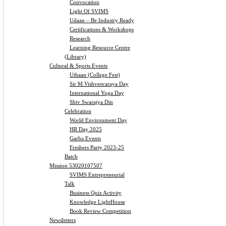
Convocation
Light Of SVIMS
Udaan – Be Industry Ready
Certifications & Workshops
Research
Learning Resource Centre
(Library)
Cultural & Sports Events
Uthaan (College Fest)
Sir M.Vishvesvaraya Day
International Yoga Day
Shiv Swarajya Din
Celebration
World Environment Day
HR Day 2025
Garba Events
Freshers Party 2023-25
Batch
Mission 53020107507
SVIMS Entrepreneurial
Talk
Business Quiz Activity
Knowledge LightHouse
Book Review Competition
Newsletters