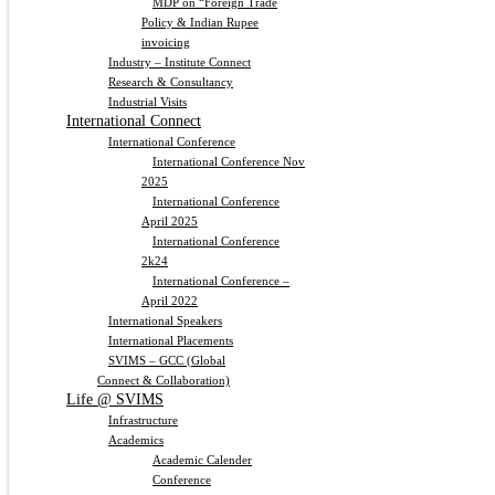
MDP on “Foreign Trade
Policy & Indian Rupee
invoicing
Industry – Institute Connect
Research & Consultancy
Industrial Visits
International Connect
International Conference
International Conference Nov
2025
International Conference
April 2025
International Conference
2k24
International Conference –
April 2022
International Speakers
International Placements
SVIMS – GCC (Global
Connect & Collaboration)
Life @ SVIMS
Infrastructure
Academics
Academic Calender
Conference